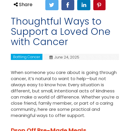
Share
Thoughtful Ways to
Support a Loved One
with Cancer
Battling Cancer
June 24, 2025
When someone you care about is going through
cancer, it’s natural to want to help—but not
always easy to know how. Every situation is
different, but small, intentional acts of kindness
can make a world of difference. Whether you’re a
close friend, family member, or part of a caring
community, here are some practical and
meaningful ways to offer support.
Drop Off Pre-Made Meals