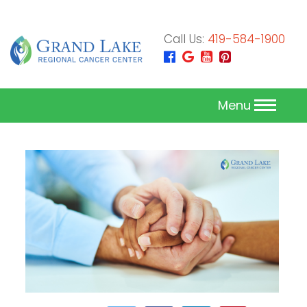
Call Us:
419-584-1900
Menu