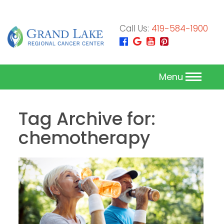
Call Us:
419-584-1900
Menu
Tag Archive for:
chemotherapy