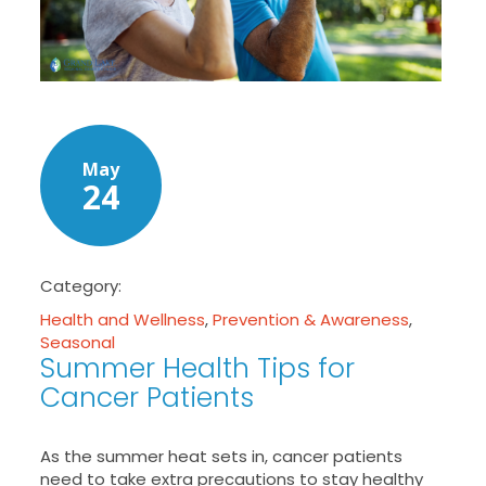
May
24
Category:
Health and Wellness
,
Prevention & Awareness
,
Seasonal
Summer Health Tips for
Cancer Patients
As the summer heat sets in, cancer patients
need to take extra precautions to stay healthy