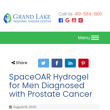
Call Us:
419-584-1900
Menu
Share
SpaceOAR Hydrogel
for Men Diagnosed
with Prostate Cancer
August 19, 2020