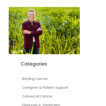
Categories
Battling Cancer
Caregiver & Patient Support
Colorectal Cancer
Diagnosis & Treatment