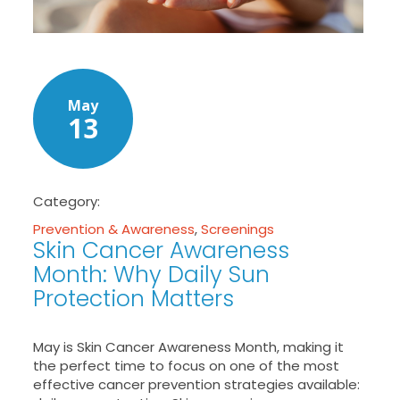
May
13
Category:
Prevention & Awareness
,
Screenings
Skin Cancer Awareness
Month: Why Daily Sun
Protection Matters
May is Skin Cancer Awareness Month, making it
the perfect time to focus on one of the most
effective cancer prevention strategies available: