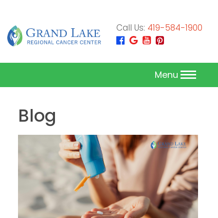
Call Us:
419-584-1900
Menu
Blog