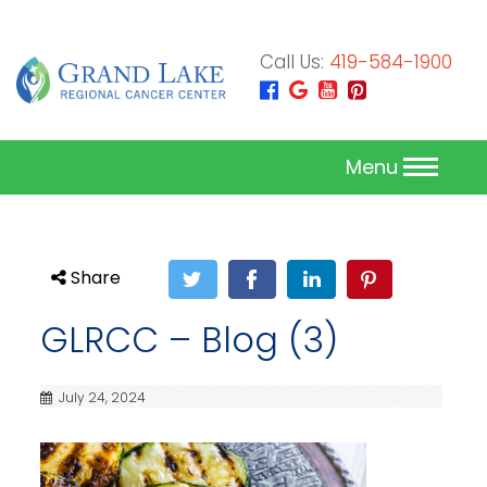
Call Us:
419-584-1900
Menu
Share
GLRCC – Blog (3)
July 24, 2024