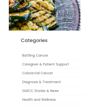
Categories
Battling Cancer
Caregiver & Patient Support
Colorectal Cancer
Diagnosis & Treatment
GLRCC Stories & News
Health and Wellness