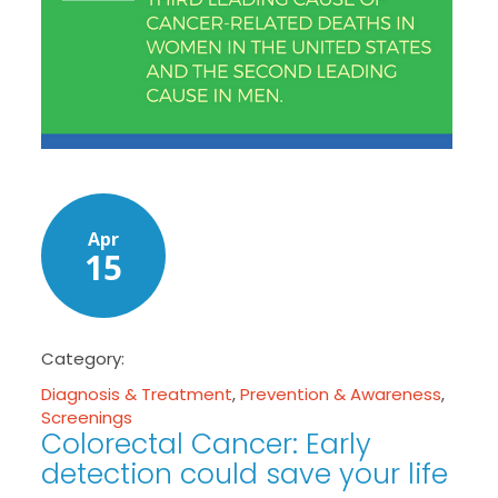
Apr
15
Category:
Diagnosis & Treatment
,
Prevention & Awareness
,
Screenings
Colorectal Cancer: Early
detection could save your life