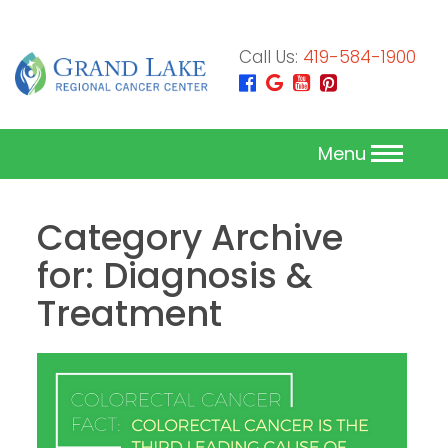
Call Us:
419-584-1900
Menu
Category Archive
for: Diagnosis &
Treatment