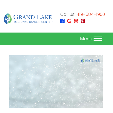
Call Us:
419-584-1900
Menu