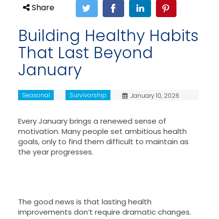
Share
Building Healthy Habits
That Last Beyond
January
Seasonal
Survivorship
January 10, 2026
Every January brings a renewed sense of
motivation. Many people set ambitious health
goals, only to find them difficult to maintain as
the year progresses.
The good news is that lasting health
improvements don’t require dramatic changes.