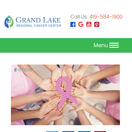
Call Us:
419-584-1900
Menu