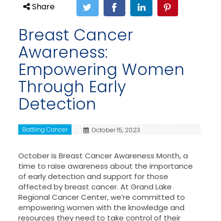
Share
Breast Cancer
Awareness:
Empowering Women
Through Early
Detection
Battling Cancer
October 15, 2023
October is Breast Cancer Awareness Month, a
time to raise awareness about the importance
of early detection and support for those
affected by breast cancer. At Grand Lake
Regional Cancer Center, we’re committed to
empowering women with the knowledge and
resources they need to take control of their