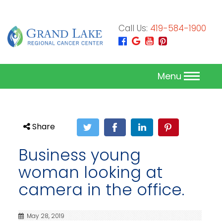
Call Us:
419-584-1900
Menu
Share
Business young
woman looking at
camera in the office.
May 28, 2019