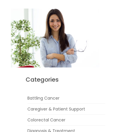
Categories
Battling Cancer
Caregiver & Patient Support
Colorectal Cancer
Diagnosis & Treatment