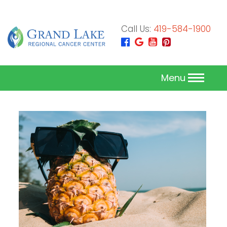
Call Us:
419-584-1900
Menu