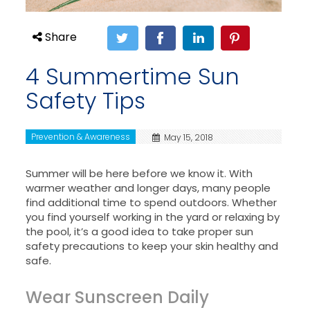
Share
4 Summertime Sun
Safety Tips
Prevention & Awareness
May 15, 2018
Summer will be here before we know it. With
warmer weather and longer days, many people
find additional time to spend outdoors. Whether
you find yourself working in the yard or relaxing by
the pool, it’s a good idea to take proper sun
safety precautions to keep your skin healthy and
safe.
Wear Sunscreen Daily